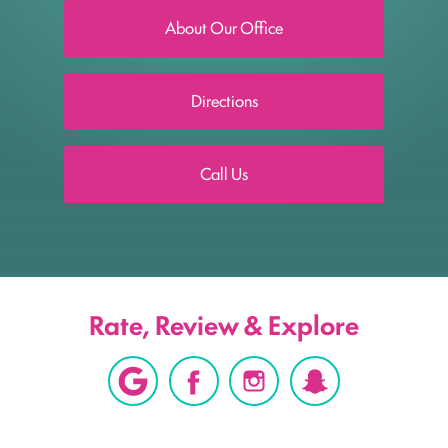
About Our Office
Directions
Call Us
Rate, Review & Explore