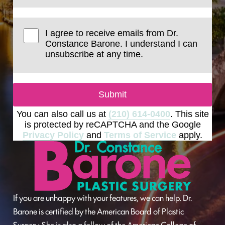
I agree to receive emails from Dr.
Constance Barone. I understand I can
unsubscribe at any time.
Submit
You can also call us at
(210) 614-0400
. This site
is protected by reCAPTCHA and the Google
Privacy Policy
and
Terms of Service
apply.
If you are unhappy with your features, we can help. Dr.
Barone is certified by the American Board of Plastic
Surgery. She is also a fellow of the American College of