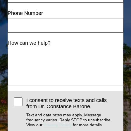
Phone Number
How can we help?
I consent to receive texts and calls
from Dr. Constance Barone.
Text and data rates may apply. Message
frequency varies. Reply STOP to unsubscribe.
View our
Privacy Policy
for more details.