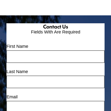
Contact Us
Fields With
Are Required
First Name
Last Name
Email