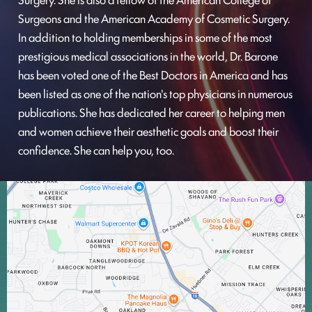
Surgeons and the American Academy of Cosmetic Surgery.
In addition to holding memberships in some of the most
prestigious medical associations in the world, Dr. Barone
has been voted one of the Best Doctors in America and has
been listed as one of the nation's top physicians in numerous
publications. She has dedicated her career to helping men
and women achieve their aesthetic goals and boost their
confidence. She can help you, too.