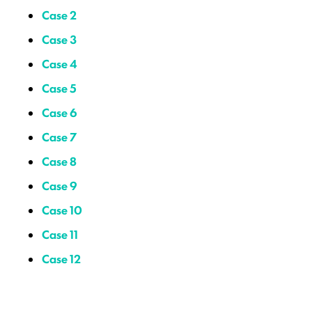
Case 2
Case 3
Case 4
Case 5
Case 6
Case 7
Case 8
Case 9
Case 10
Case 11
Case 12