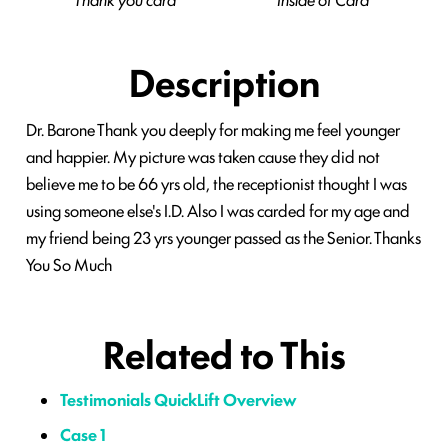
Description
Dr. Barone Thank you deeply for making me feel younger
and happier. My picture was taken cause they did not
believe me to be 66 yrs old, the receptionist thought I was
using someone else's I.D. Also I was carded for my age and
my friend being 23 yrs younger passed as the Senior. Thanks
You So Much
Related to This
Testimonials QuickLift Overview
Case 1