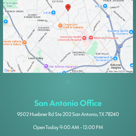
San Antonio Office
9502 Huebner Rd
Ste 202
San Antonio, TX 78240
Open Today
9:00 AM - 12:00 PM