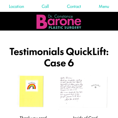
Location
Call
Contact
Menu
Testimonials QuickLift:
Case 6
Thank you card
Inside of Card