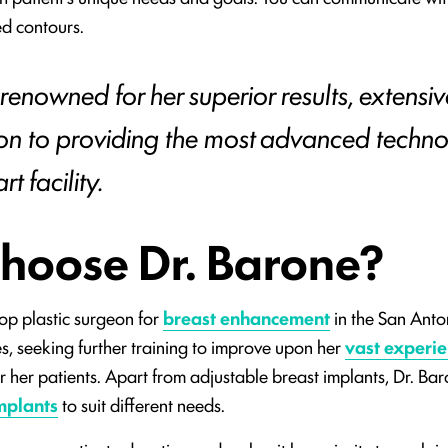
ed contours.
 renowned for her superior results, extensiv
on to providing the most advanced techno
t facility.
hoose Dr. Barone?
top plastic surgeon for
breast enhancement
in the San Anto
s, seeking further training to improve upon her
vast experi
or her patients. Apart from adjustable breast implants, Dr. Bar
mplants
to suit different needs.