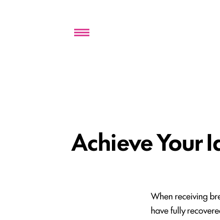
Menu
Achieve Your I
When receiving brea
have fully recovere