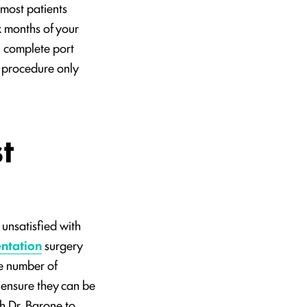
 most patients
x months of your
 complete port
l procedure only
t
unsatisfied with
ntation
surgery
he number of
o ensure they can be
h Dr. Barone to