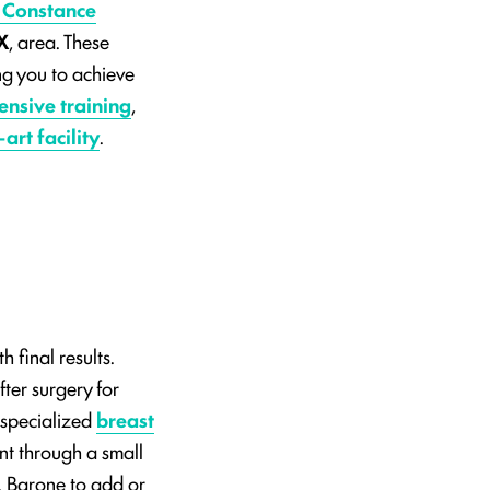
 Constance
X
, area. These
ing you to achieve
ensive training
,
art facility
.
h final results.
fter surgery for
 specialized
breast
ant through a small
r. Barone to add or