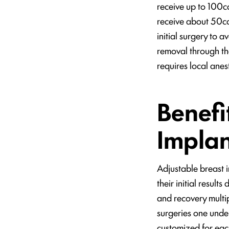
receive up to 100cc
receive about 50cc 
initial surgery to a
removal through the
requires local anes
Benefi
Implan
Adjustable breast 
their initial result
and recovery multip
surgeries one under
customized for eac