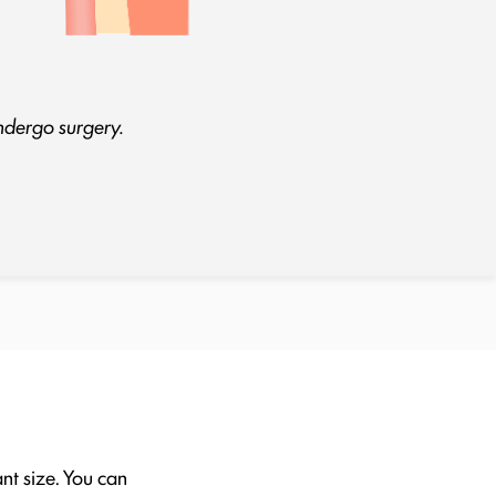
undergo surgery.
ant size. You can