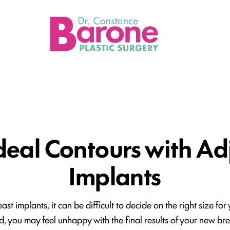
Loca
deal Contours with Ad
Implants
st implants, it can be difficult to decide on the right size fo
d, you may feel unhappy with the final results of your new breas