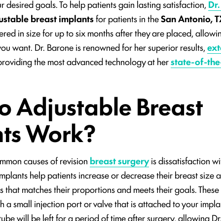
 desired goals. To help patients gain lasting satisfaction,
Dr.
ustable breast implants
for patients in the
San Antonio, T
ered in size for up to six months after they are placed, allow
 you want. Dr. Barone is renowned for her superior results,
ext
providing the most advanced technology at her
state-of-the-
 Adjustable Breast
nts Work?
ommon causes of revision
breast surgery
is dissatisfaction wit
mplants help patients increase or decrease their breast size a
s that matches their proportions and meets their goals. These
 a small injection port or valve that is attached to your impl
tube will be left for a period of time after surgery, allowing D