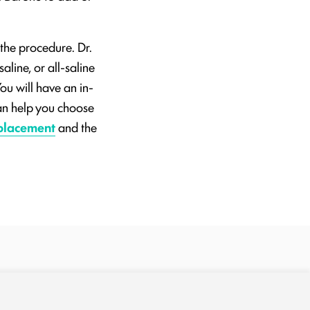
 the procedure. Dr.
aline, or all-saline
ou will have an in-
can help you choose
placement
and the