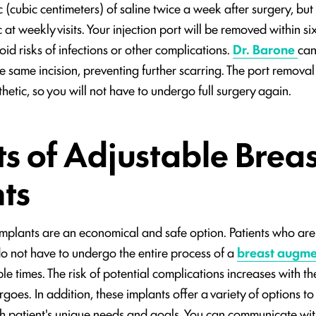
 (cubic centimeters) of saline twice a week after surgery, but
at weekly visits. Your injection port will be removed within si
void risks of infections or other complications.
Dr. Barone
can
 same incision, preventing further scarring. The port remova
thetic, so you will not have to undergo full surgery again.
ts of Adjustable Breas
ts
implants are an economical and safe option. Patients who are 
s do not have to undergo the entire process of a
breast augme
le times. The risk of potential complications increases with t
goes. In addition, these implants offer a variety of options t
h patient's unique needs and goals. You can communicate wit