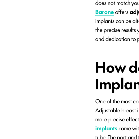
does not match your
Barone
offers
adj
implants can be alt
the precise results
and dedication to 
How do
Impla
One of the most c
Adjustable breast i
more precise effect
implants
come with
tube. The port and 