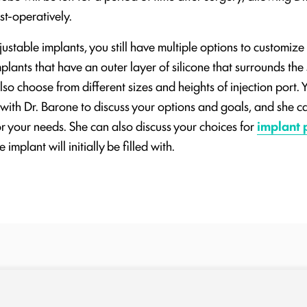
st-operatively.
table implants, you still have multiple options to customize
lants that have an outer layer of silicone that surrounds the s
lso choose from different sizes and heights of injection port. Y
 with Dr. Barone to discuss your options and goals, and she 
or your needs. She can also discuss your choices for
implant 
 implant will initially be filled with.