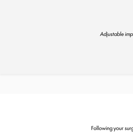
Adjustable impl
Following your surg