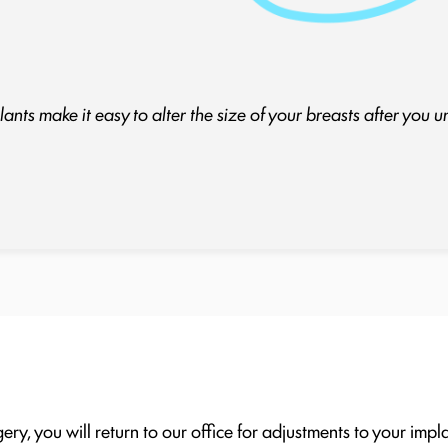
ants make it easy to alter the size of your breasts after you 
ery, you will return to our office for adjustments to your impl