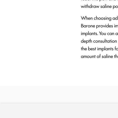
withdraw saline po
When choosing adjus
Barone provides imp
implants. You can a
depth consultation
the best implants f
amount of saline the