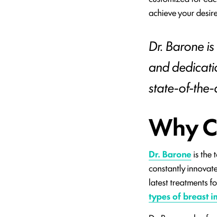
achieve your desir
Dr. Barone is
and dedicati
state-of-the-ar
Why C
Dr. Barone
is the 
constantly innovate
latest treatments f
types of breast i