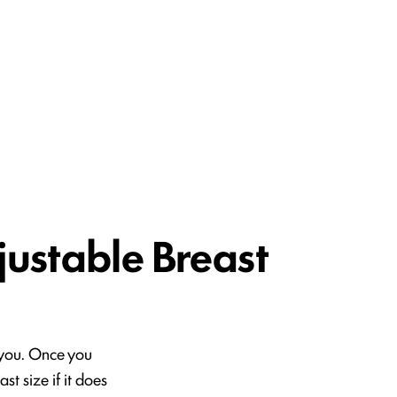
tion
(210) 614-0400
Contact
justable Breast
r you. Once you
t size if it does