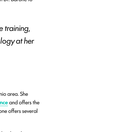
e training,
logy at her
nio area. She
ence
and offers the
one offers several