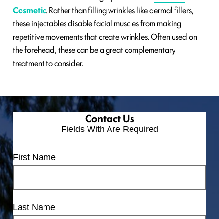
Cosmetic
‎. Rather than filling wrinkles like dermal fillers,
these injectables disable facial muscles from making
repetitive movements that create wrinkles. Often used on
the forehead, these can be a great complementary
treatment to consider.
Contact Us
Fields With
Are Required
First Name
Last Name