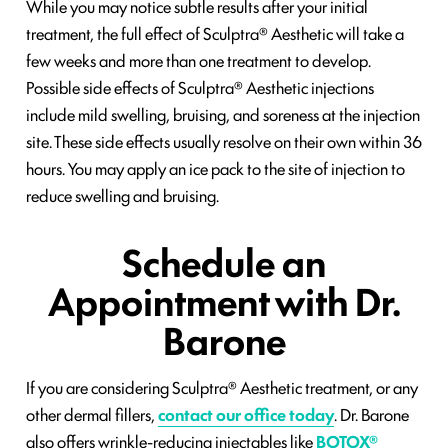
While you may notice subtle results after your initial
treatment, the full effect of Sculptra® Aesthetic will take a
few weeks and more than one treatment to develop.
Possible side effects of Sculptra® Aesthetic injections
include mild swelling, bruising, and soreness at the injection
site. These side effects usually resolve on their own within 36
hours. You may apply an ice pack to the site of injection to
reduce swelling and bruising.
Schedule an
Appointment with Dr.
Barone
If you are considering Sculptra® Aesthetic treatment, or any
other dermal fillers,
contact our office today
. Dr. Barone
also offers wrinkle-reducing injectables like
BOTOX®