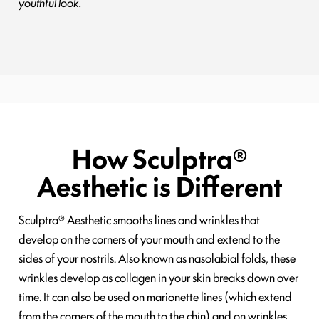
youthful look.
How Sculptra®
Aesthetic is Different
Sculptra® Aesthetic smooths lines and wrinkles that
develop on the corners of your mouth and extend to the
sides of your nostrils. Also known as nasolabial folds, these
wrinkles develop as collagen in your skin breaks down over
time. It can also be used on marionette lines (which extend
from the corners of the mouth to the chin) and on wrinkles