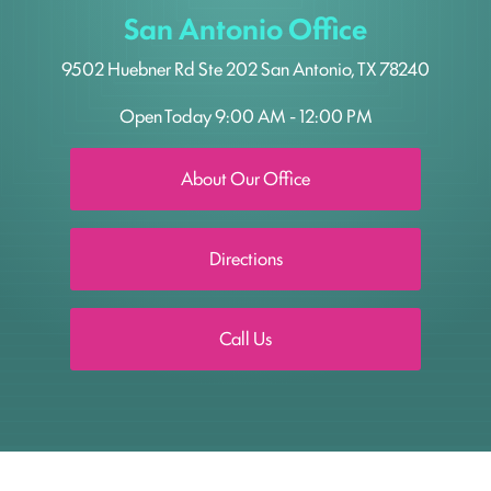
San Antonio Office
9502 Huebner Rd
Ste 202
San Antonio, TX 78240
Open Today
9:00 AM - 12:00 PM
About Our Office
Directions
Call Us