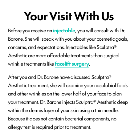
Your Visit With Us
Before you receive an
injectable
, you will consult with Dr.
Barone. She will speak with you about your cosmetic goals,
concerns, and expectations. Injectables like Sculptra®
Aesthetic are more affordable treatments than surgical
wrinkle treatments like
facelift surgery
.
After you and Dr. Barone have discussed Sculptra®
Aesthetic treatment, she will examine your nasolabial folds
and other wrinkles on the lower half of your face to plan
your treatment. Dr. Barone injects Sculptra® Aesthetic deep
within the dermis layer of your skin using a thin needle.
Because it does not contain bacterial components, no
allergy test is required prior to treatment.