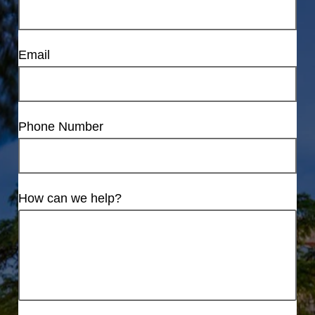
Email
Phone Number
How can we help?