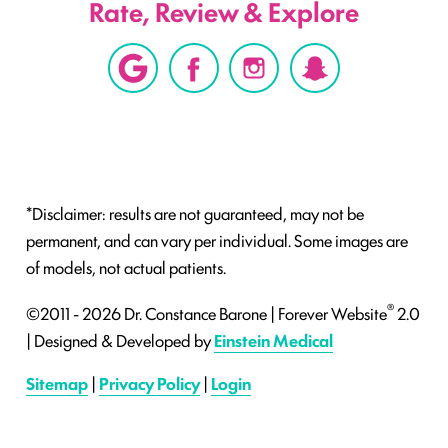
Rate, Review & Explore
*Disclaimer: results are not guaranteed, may not be
permanent, and can vary per individual. Some images are
of models, not actual patients.
®
©2011 - 2026 Dr. Constance Barone | Forever Website
2.0
| Designed & Developed by
Einstein Medical
Sitemap
|
Privacy Policy
|
Login