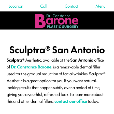
Location
Call
Contact
Menu
Sculptra® San Antonio
Sculptra®
Aesthetic, available at the
San Antonio
office
of
Dr. Constance Barone
, is a remarkable dermal filler
used for the gradual reduction of facial wrinkles. Sculptra®
Aesthetic is a great option for you if you want natural-
looking results that happen subtly over a period of time,
giving you a youthful, refreshed look. To learn more about
this and other dermal fillers,
contact our office
today.