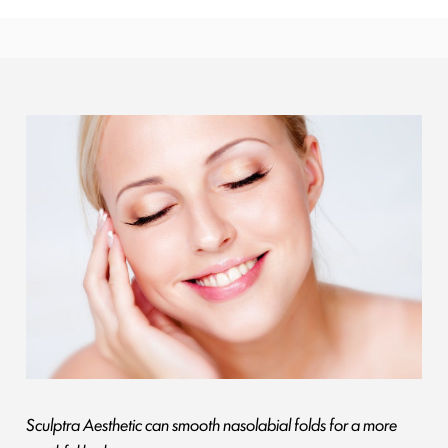
Sculptra Aesthetic can smooth nasolabial folds for a more