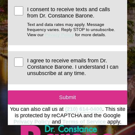
I consent to receive texts and calls
from Dr. Constance Barone.
Text and data rates may apply. Message
frequency varies. Reply STOP to unsubscribe.
View our
Privacy Policy
for more details.
I agree to receive emails from Dr.
Constance Barone. I understand I can
unsubscribe at any time.
Submit
You can also call us at
(210) 614-0400
. This site
is protected by reCAPTCHA and the Google
Privacy Policy
and
Terms of Service
apply.