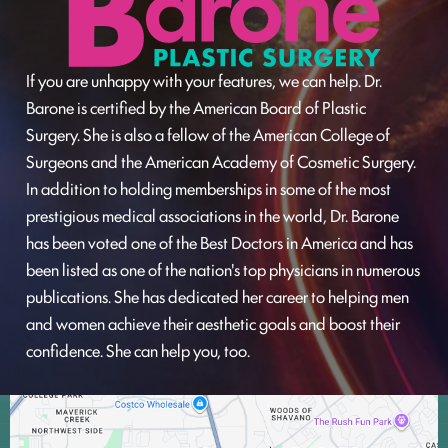
If you are unhappy with your features, we can help. Dr.
Barone is certified by the American Board of Plastic
Surgery. She is also a fellow of the American College of
Surgeons and the American Academy of Cosmetic Surgery.
In addition to holding memberships in some of the most
prestigious medical associations in the world, Dr. Barone
has been voted one of the Best Doctors in America and has
been listed as one of the nation's top physicians in numerous
publications. She has dedicated her career to helping men
and women achieve their aesthetic goals and boost their
confidence. She can help you, too.