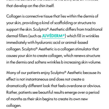
that develop on the chin itself.
Collagen is connective tissue that lies within the dermis of
your skin, providing a kind of scaffolding or structure to
support the skin. Sculptra® Aesthetic differs from traditional
dermal fillers (such as
JUVÉDERM®
) which fill in wrinkles
immediately with hyaluronic acid or animal-based
collagen. Sculptra® Aesthetic is a collagen stimulator that
causes your skin to create collagen, which renews structure
in the dermis and softens wrinkles b increasing skin volume.
Many of our patients enjoy Sculptra® Aesthetic because its
effect is not instantaneous and does not create a
dramatically different look that feels overdone or obvious.
Rather, patients see beautiful results emerge over a period
of months as their skin begins to create its own new
collagen.