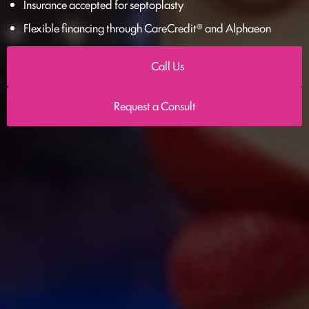
Insurance accepted for septoplasty
Flexible financing through CareCredit® and Alphaeon
Call Us
Request a Consult