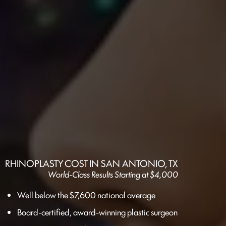
RHINOPLASTY COST IN SAN ANTONIO, TX
World-Class Results Starting at $4,000
Well below the $7,600 national average
Board-certified, award-winning plastic surgeon