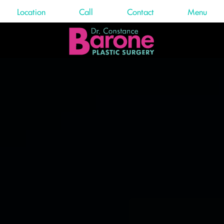
Location
Call
Contact
Menu