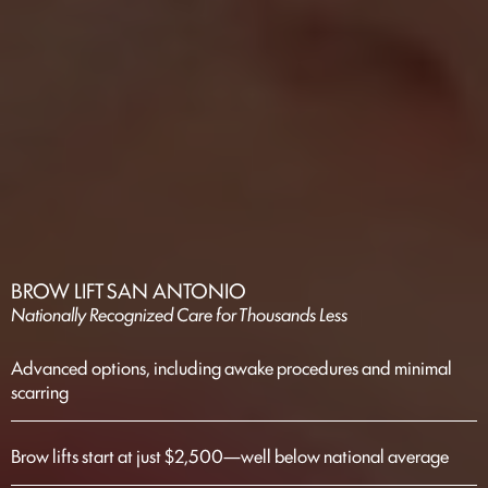
BROW LIFT SAN ANTONIO
Nationally Recognized Care for Thousands Less
Advanced options, including awake procedures and minimal
scarring
Brow lifts start at just $2,500—well below national average