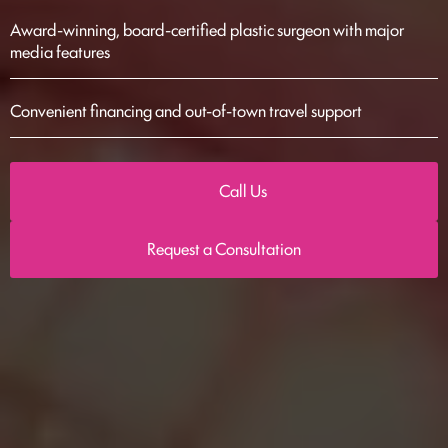
Award-winning, board-certified plastic surgeon with major
media features
Convenient financing and out-of-town travel support
Call Us
Request a Consultation