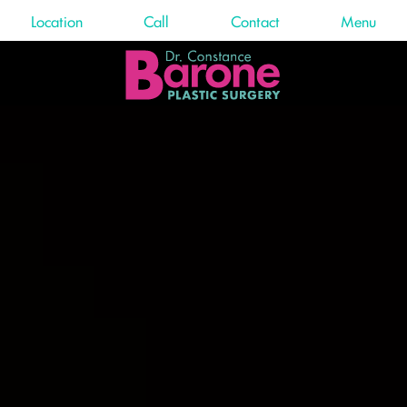
Location
Call
Contact
Menu