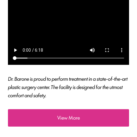
Dr. Barone is proud to perform treatment in a state-of-the-art
plastic surgery center. The facility is designed for the utmost
comfort and safety.
View More