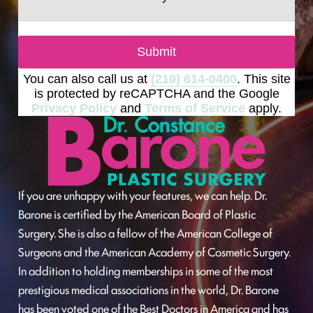
Submit
You can also call us at
(210) 614-0400
. This site
is protected by reCAPTCHA and the Google
Privacy Policy
and
Terms of Service
apply.
If you are unhappy with your features, we can help. Dr.
Barone is certified by the American Board of Plastic
Surgery. She is also a fellow of the American College of
Surgeons and the American Academy of Cosmetic Surgery.
In addition to holding memberships in some of the most
prestigious medical associations in the world, Dr. Barone
has been voted one of the Best Doctors in America and has