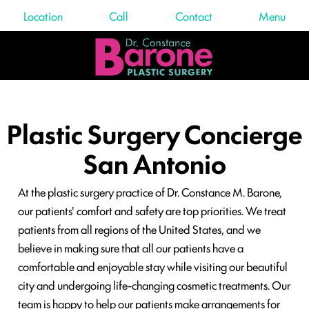
Location
Call
Contact
Menu
Plastic Surgery Concierge
San Antonio
At the plastic surgery practice of Dr. Constance M. Barone,
our patients' comfort and safety are top priorities. We treat
patients from all regions of the United States, and we
believe in making sure that all our patients have a
comfortable and enjoyable stay while visiting our beautiful
city and undergoing life-changing cosmetic treatments. Our
team is happy to help our patients make arrangements for