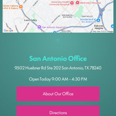
San Antonio Office
9502 Huebner Rd
Ste 202
San Antonio, TX 78240
Open Today
9:00 AM - 4:30 PM
About Our Office
Directions