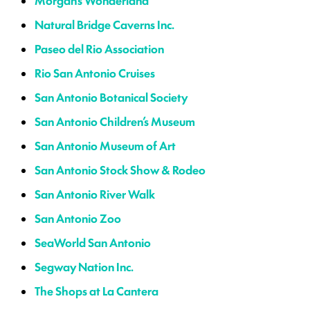
Morgan’s Wonderland
Natural Bridge Caverns Inc.
Paseo del Rio Association
Rio San Antonio Cruises
San Antonio Botanical Society
San Antonio Children’s Museum
San Antonio Museum of Art
San Antonio Stock Show & Rodeo
San Antonio River Walk
San Antonio Zoo
SeaWorld San Antonio
Segway Nation Inc.
The Shops at La Cantera