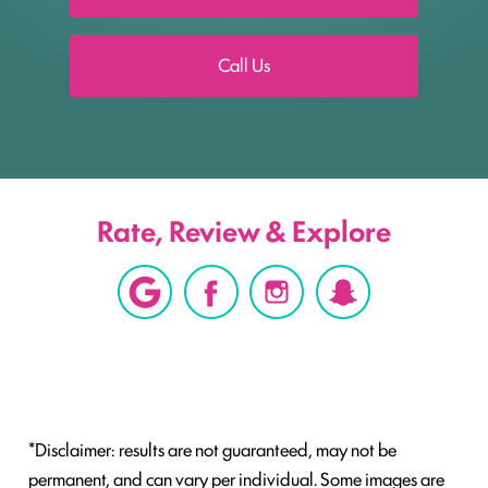
Call Us
Rate, Review & Explore
*Disclaimer: results are not guaranteed, may not be
permanent, and can vary per individual. Some images are