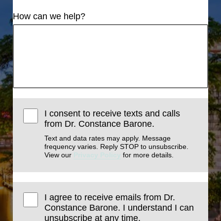
How can we help?
I consent to receive texts and calls
from Dr. Constance Barone.
Text and data rates may apply. Message
frequency varies. Reply STOP to unsubscribe.
View our
Privacy Policy
for more details.
I agree to receive emails from Dr.
Constance Barone. I understand I can
unsubscribe at any time.