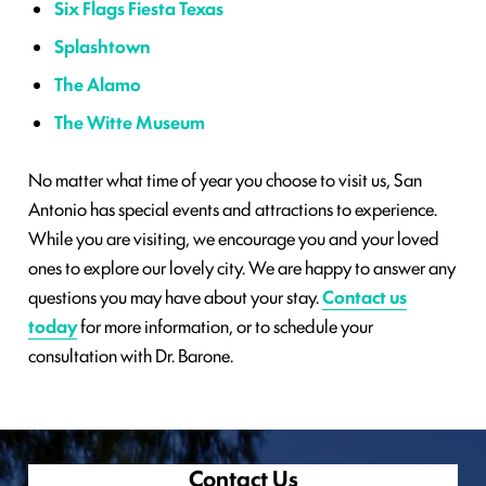
Six Flags Fiesta Texas
Splashtown
The Alamo
The Witte Museum
No matter what time of year you choose to visit us, San
Antonio has special events and attractions to experience.
While you are visiting, we encourage you and your loved
ones to explore our lovely city. We are happy to answer any
questions you may have about your stay.
Contact us
today
for more information, or to schedule your
consultation with Dr. Barone.
Contact Us