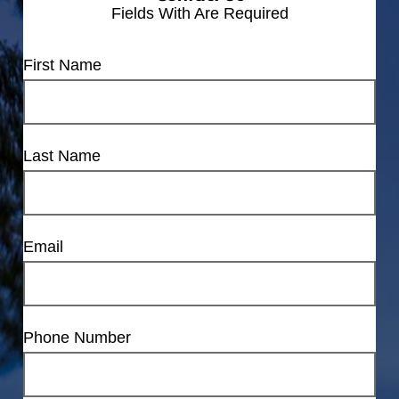
Fields With
Are Required
First Name
Last Name
Email
Phone Number