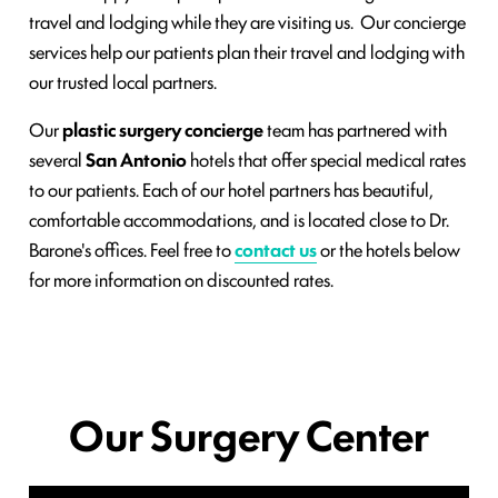
travel and lodging while they are visiting us. Our concierge
services help our patients plan their travel and lodging with
our trusted local partners.
Our
plastic surgery concierge
team has partnered with
several
San Antonio
hotels that offer special medical rates
to our patients. Each of our hotel partners has beautiful,
comfortable accommodations, and is located close to Dr.
Barone's offices. Feel free to
contact us
or the hotels below
for more information on discounted rates.
Our Surgery Center