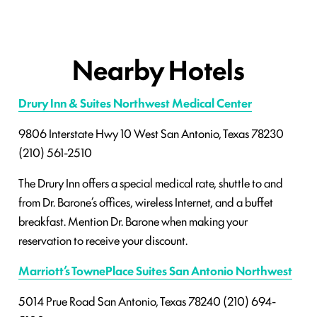
Nearby Hotels
Drury Inn & Suites Northwest Medical Center
9806 Interstate Hwy 10 West
San Antonio, Texas 78230
(210) 561-2510
The Drury Inn offers a special medical rate, shuttle to and
from Dr. Barone’s offices, wireless Internet, and a buffet
breakfast. Mention Dr. Barone when making your
reservation to receive your discount.
Marriott’s TownePlace Suites San Antonio Northwest
5014 Prue Road
San Antonio, Texas 78240
(210) 694-