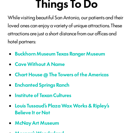
Things To Do
While visiting beautiful San Antonio, our patients and their
loved ones can enjoy a variety of unique attractions. These
attractions are just a short distance from our offices and
hotel partners:
Buckhorn Museum Texas Ranger Museum
Cave Without A Name
Chart House @ The Towers of the Americas
Enchanted Springs Ranch
Institute of Texan Cultures
Louis Tussaud’s Plaza Wax Works & Ripley’s
Believe It or Not
McNay Art Museum