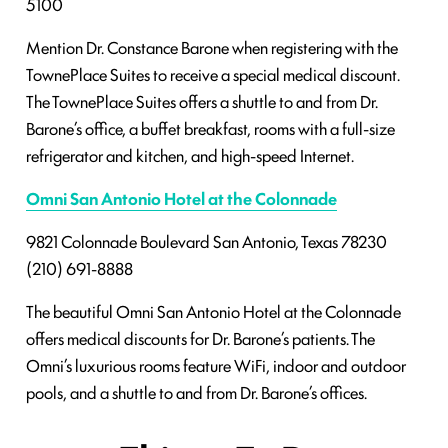
5100
Mention Dr. Constance Barone when registering with the
TownePlace Suites to receive a special medical discount.
The TownePlace Suites offers a shuttle to and from Dr.
Barone’s office, a buffet breakfast, rooms with a full-size
refrigerator and kitchen, and high-speed Internet.
Omni San Antonio Hotel at the Colonnade
9821 Colonnade Boulevard
San Antonio, Texas 78230
(210) 691-8888
The beautiful Omni San Antonio Hotel at the Colonnade
offers medical discounts for Dr. Barone’s patients. The
Omni’s luxurious rooms feature WiFi, indoor and outdoor
pools, and a shuttle to and from Dr. Barone’s offices.