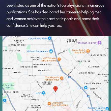
been listed as one of the nation's top physicians in numerous
publications. She has dedicated her career to helping men
and women achieve their aesthetic goals and boost their
confidence. She can help you, too.