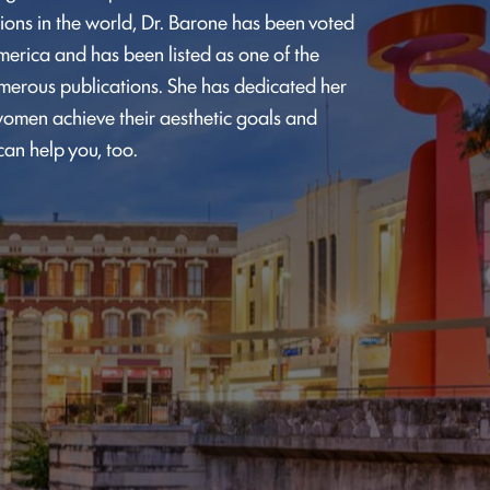
ions in the world, Dr. Barone has been voted
merica and has been listed as one of the
umerous publications. She has dedicated her
omen achieve their aesthetic goals and
can help you, too.