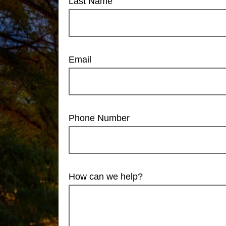
Last Name
Email
Phone Number
How can we help?