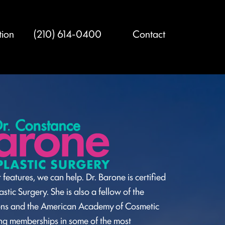
tion
(210) 614-0400
Contact
 features, we can help. Dr. Barone is certified
stic Surgery. She is also a fellow of the
ons and the American Academy of Cosmetic
ding memberships in some of the most