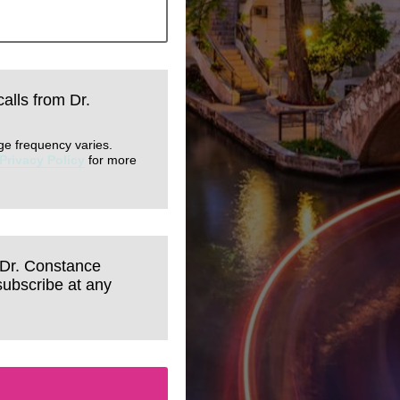
calls from Dr.
ge frequency varies.
Privacy Policy
for more
 Dr. Constance
subscribe at any