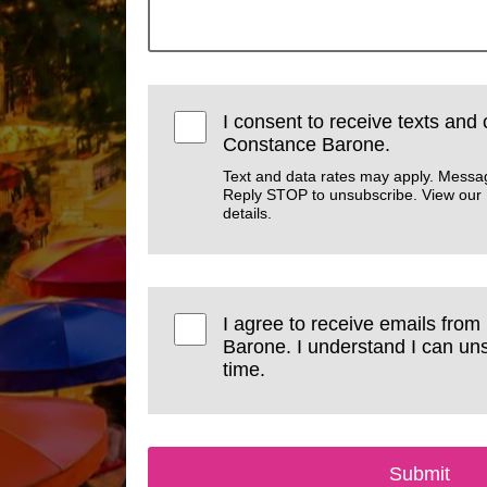
I consent to receive texts and 
Constance Barone.
Text and data rates may apply. Messa
Reply STOP to unsubscribe. View our
details.
I agree to receive emails from
Barone. I understand I can un
time.
Submit