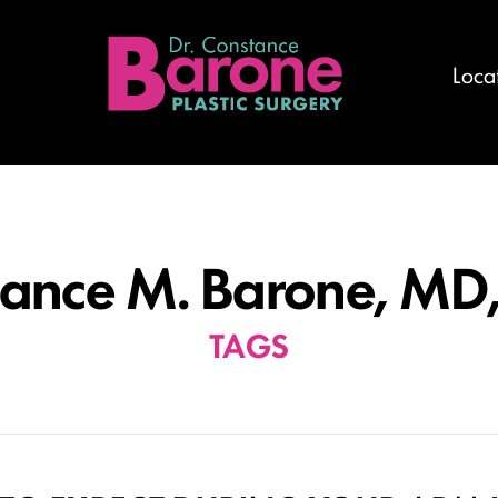
Loca
ance M. Barone, MD
TAGS