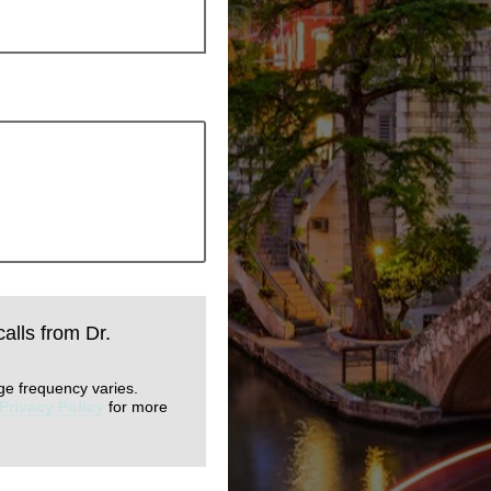
calls from Dr.
ge frequency varies.
Privacy Policy
for more