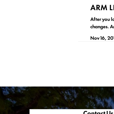
ARM L
After you l
changes. Ar
Nov 16, 20
Contact Us