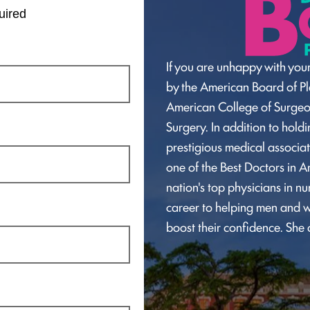
uired
If you are unhappy with your
by the American Board of Pla
American College of Surge
Surgery. In addition to hol
prestigious medical associat
one of the Best Doctors in A
nation's top physicians in n
career to helping men and w
boost their confidence. She 