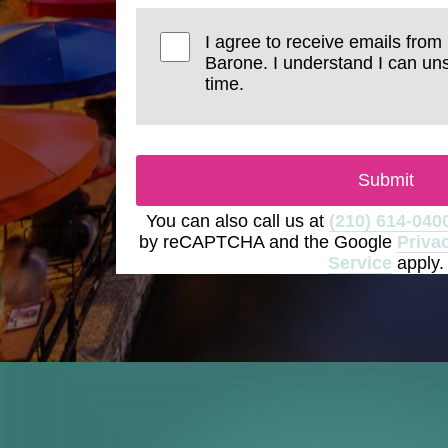
I agree to receive emails from
Barone. I understand I can un
time.
Submit
You can also call us at
(210) 614-040
by reCAPTCHA and the Google
Priva
Service
apply.