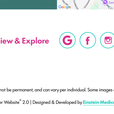
view & Explore
 not be permanent, and can vary per individual. Some images a
®
er Website
2.0 | Designed & Developed by
Einstein Medic