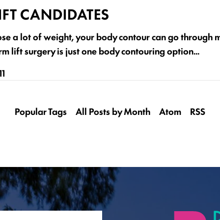
IFT CANDIDATES
ose a lot of weight, your body contour can go through
m lift surgery is just one body contouring option…
11
Popular Tags
All Posts by Month
Atom
RSS