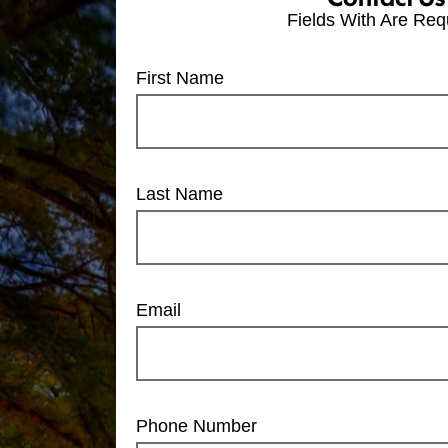
Fields With
Are Req
First Name
Last Name
Email
Phone Number