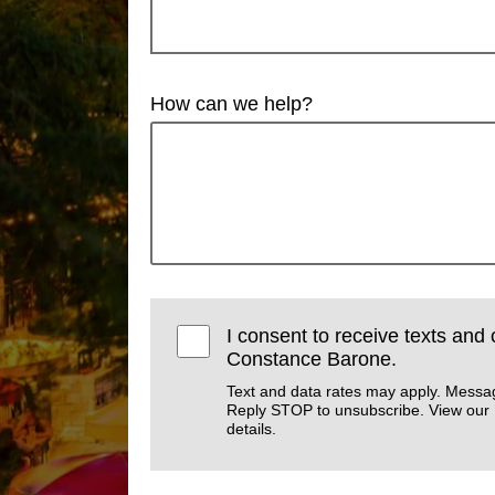
How can we help?
I consent to receive texts and 
Constance Barone.
Text and data rates may apply. Messa
Reply STOP to unsubscribe. View our
details.