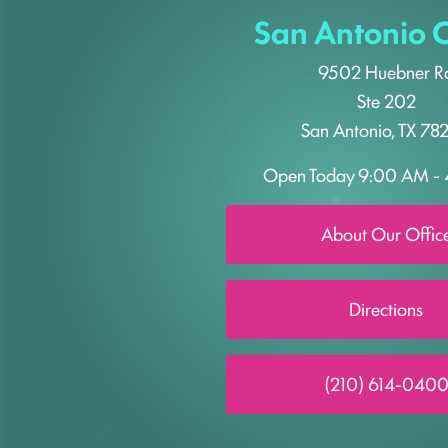
San Antonio O
9502 Huebner R
Ste 202
San Antonio, TX 78
Open Today
9:00 AM - 
About Our Offic
Directions
(210) 614-040