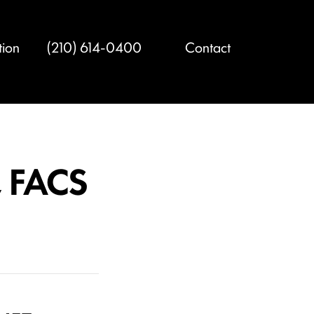
tion
(210) 614-0400
Contact
, FACS