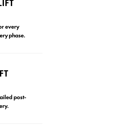
IFT
or every
very phase.
FT
ailed post-
ery.