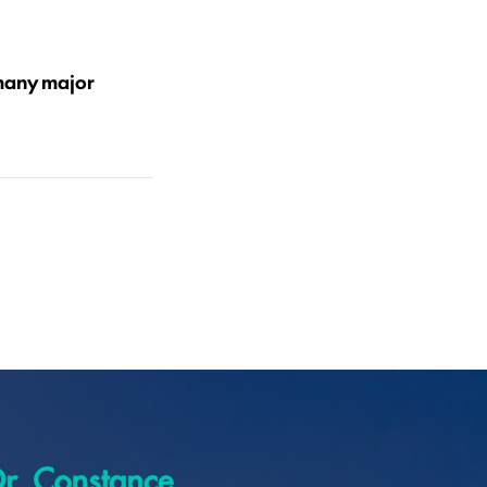
 many major