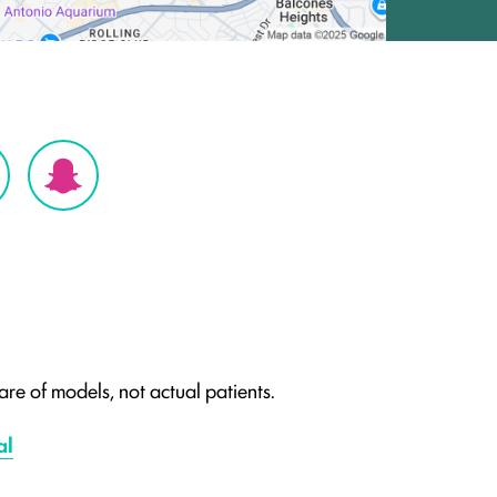
re of models, not actual patients.
al