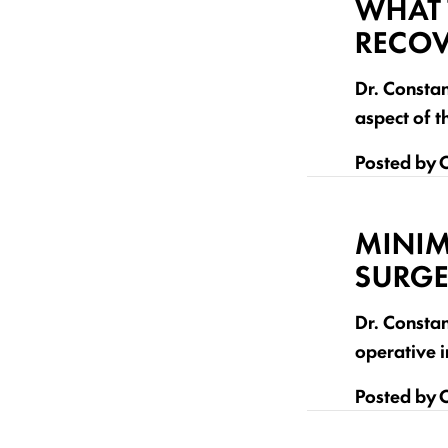
WHAT 
RECOV
Dr. Constan
aspect of t
Posted by
C
MINIM
SURGE
Dr. Consta
operative i
Posted by
C