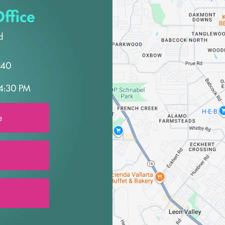
ffice
d
240
4:30 PM
e
0