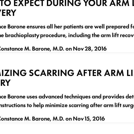
TO EXPECT DURING YOUR ARM L
ERY
ce Barone ensures all her patients are well prepared f
he brachioplasty procedure, including the arm lift reco
onstance M. Barone, M.D.
on
Nov 28, 2016
IZING SCARRING AFTER ARM LI
RY
nce Barone uses advanced techniques and provides det
nstructions to help minimize scarring after arm lift surg
onstance M. Barone, M.D.
on
Nov 15, 2016