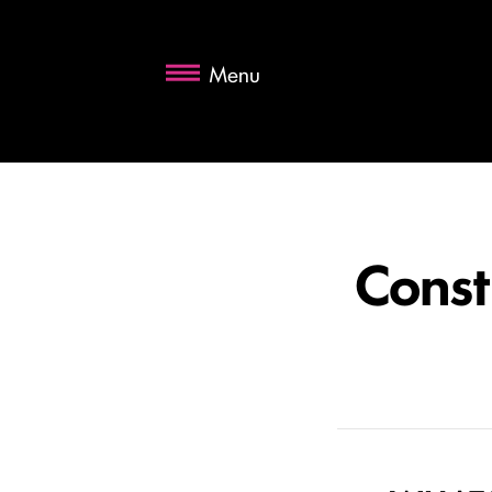
Menu
Const