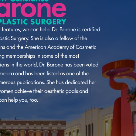
 features, we can help. Dr. Barone is certified
stic Surgery. She is also a fellow of the
ons and the American Academy of Cosmetic
ding memberships in some of the most
ions in the world, Dr. Barone has been voted
merica and has been listed as one of the
umerous publications. She has dedicated her
omen achieve their aesthetic goals and
can help you, too.