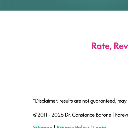
Rate, Re
*Disclaimer: results are not guaranteed, may
©2011 - 2026 Dr. Constance Barone | Forev
Sitemap
|
Privacy Policy
|
Login