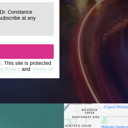
 Dr. Constance
subscribe at any
0
. This site is protected
cy Policy
and
Terms of