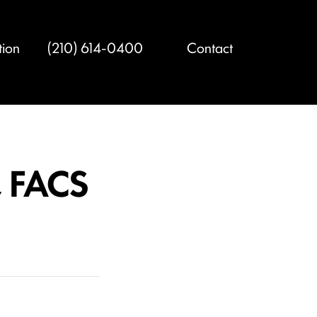
tion
(210) 614-0400
Contact
, FACS