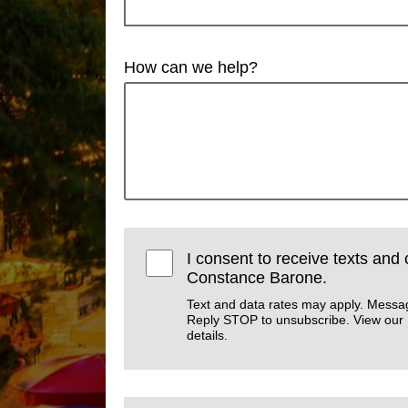
How can we help?
I consent to receive texts and 
Constance Barone.
Text and data rates may apply. Messa
Reply STOP to unsubscribe. View our
details.