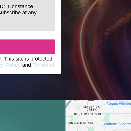
 Dr. Constance
subscribe at any
0
. This site is protected
cy Policy
and
Terms of