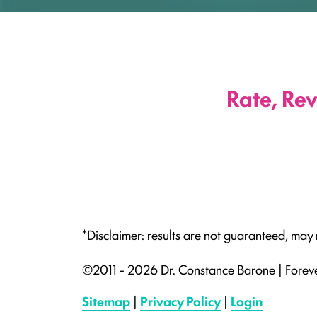
Rate, Re
*Disclaimer: results are not guaranteed, may
©2011 - 2026 Dr. Constance Barone | Forev
Sitemap
|
Privacy Policy
|
Login