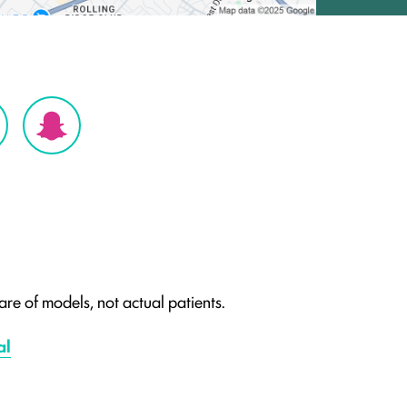
re of models, not actual patients.
al