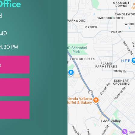
ffice
d
240
4:30 PM
e
0