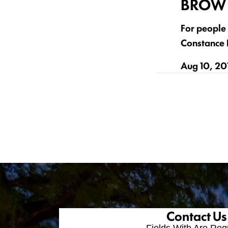
BROW 
For people 
Constance B
Aug 10, 20
Contact Us
Fields With
Are Req