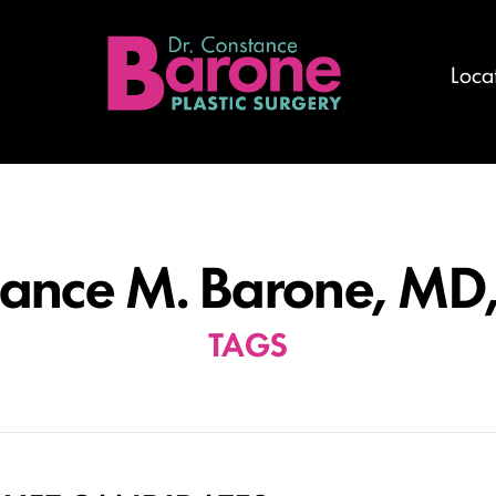
Loca
ance M. Barone, MD
TAGS