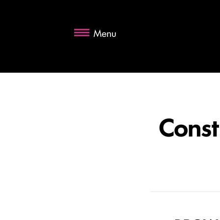
Menu
Const