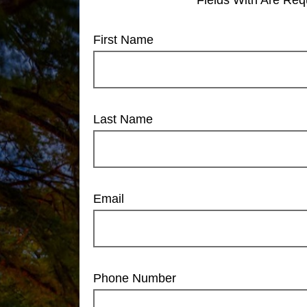
First Name
Last Name
Email
Phone Number