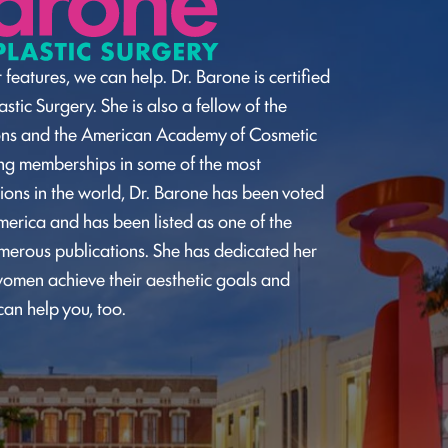
 features, we can help. Dr. Barone is certified
stic Surgery. She is also a fellow of the
ons and the American Academy of Cosmetic
ding memberships in some of the most
ions in the world, Dr. Barone has been voted
merica and has been listed as one of the
umerous publications. She has dedicated her
omen achieve their aesthetic goals and
can help you, too.