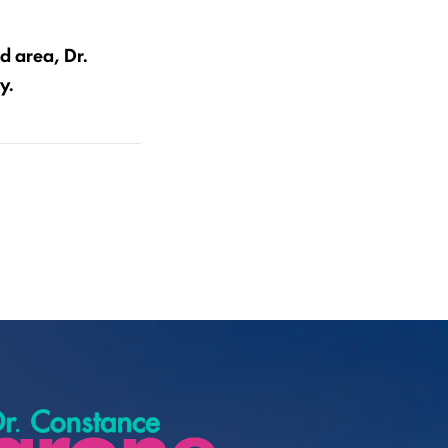
d area, Dr.
y.