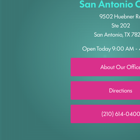
San Antonio O
9502 Huebner R
Ste 202
San Antonio, TX 78
Open Today
9:00 AM - 
About Our Offic
Directions
(210) 614-040