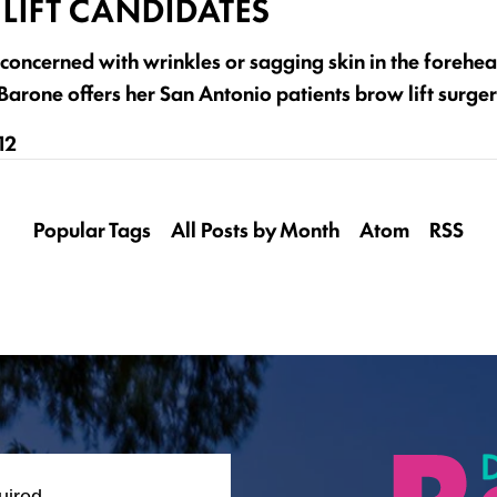
LIFT CANDIDATES
concerned with wrinkles or sagging skin in the forehea
arone offers her San Antonio patients brow lift surger
12
Popular Tags
All Posts by Month
Atom
RSS
uired