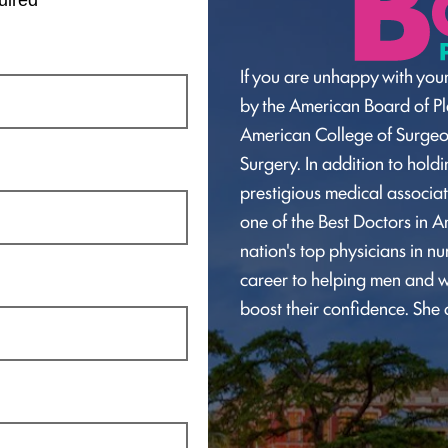
If you are unhappy with your
by the American Board of Pla
American College of Surge
Surgery. In addition to hol
prestigious medical associat
one of the Best Doctors in A
nation's top physicians in n
career to helping men and w
boost their confidence. She 