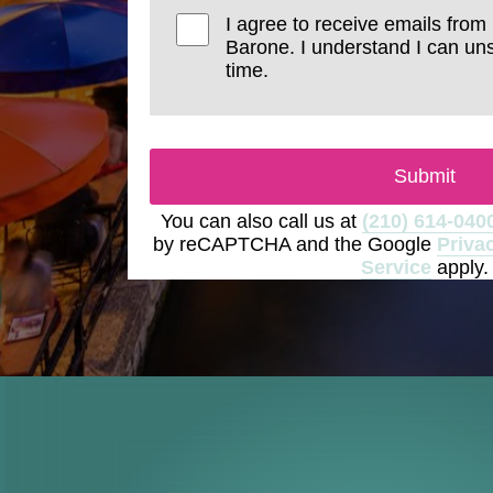
I agree to receive emails from
Barone. I understand I can un
time.
Submit
You can also call us at
(210) 614-040
by reCAPTCHA and the Google
Priva
Service
apply.