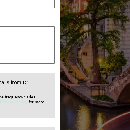
calls from Dr.
ge frequency varies.
Privacy Policy
for more