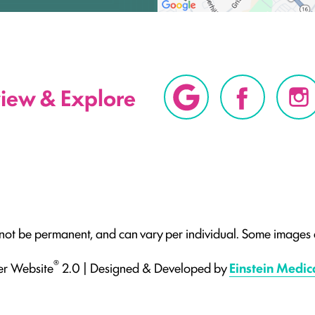
view & Explore
 not be permanent, and can vary per individual. Some images a
®
er Website
2.0 | Designed & Developed by
Einstein Medic